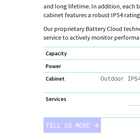
and long lifetime. In addition, each
cabinet features a robust IP54 rating
Our proprietary Battery Cloud techno
service to actively monitor perform
Capacity
Power
Outdoor IP5
Cabinet
Services
TELL US MORE