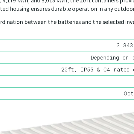
 4,179 kWh, and 5,015 kWh, the 20 ft containers provid
ated housing ensures durable operation in any outdoo
dination between the batteries and the selected inver
3.343
Depending on 
20ft, IP55 & C4-rated 
Oct