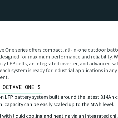
e One series offers compact, all-in-one outdoor batt
designed for maximum performance and reliability. W
ity LFP cells, an integrated inverter, and advanced sa
 each system is ready for industrial applications in any
ent.
OCTAVE ONE S
on LFP battery system built around the latest 314Ah ce
n, capacity can be easily scaled up to the MWh level.
ith liquid cooling and heating via an integrated chi