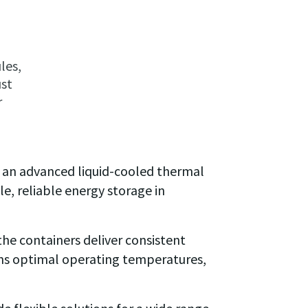
les,
ust
r
 an advanced liquid-cooled thermal
e, reliable energy storage in
he containers deliver consistent
ins optimal operating temperatures,