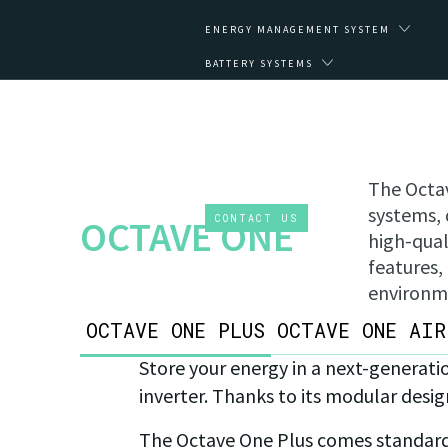
ENERGY MANAGEMENT SYSTEM
BATTERY SYSTEMS
IMPACT
ABOUT
CLIENT ZONE
The Octav
EN
systems, 
CONTACT US
OCTAVE ONE
high-qual
features,
environm
OCTAVE ONE PLUS
OCTAVE ONE AIR
Store your energy in a next-generati
inverter. Thanks to its modular desig
The Octave One Plus comes standard w