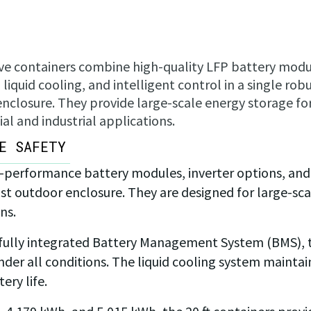
e containers combine high-quality LFP battery modu
liquid cooling, and intelligent control in a single rob
nclosure. They provide large-scale energy storage fo
l and industrial applications.
E SAFETY
-performance battery modules, inverter options, and
 outdoor enclosure. They are designed for large-scal
ns.
 fully integrated Battery Management System (BMS), t
r all conditions. The liquid cooling system mainta
ery life.