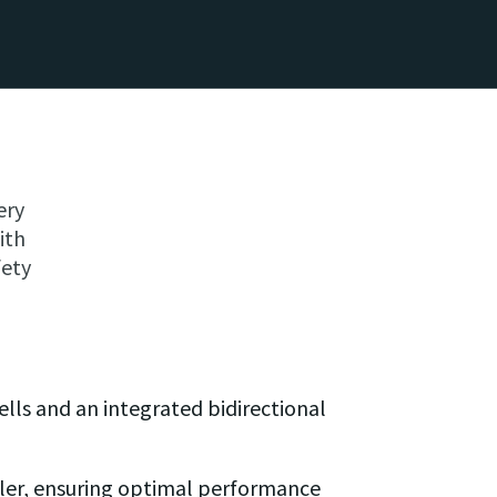
ery
ith
fety
lls and an integrated bidirectional
ller, ensuring optimal performance