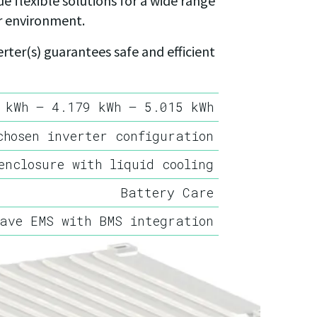
e flexible solutions for a wide range
r environment.
ter(s) guarantees safe and efficient
 kWh – 4.179 kWh – 5.015 kWh
chosen inverter configuration
enclosure with liquid cooling
Battery Care
ave EMS with BMS integration