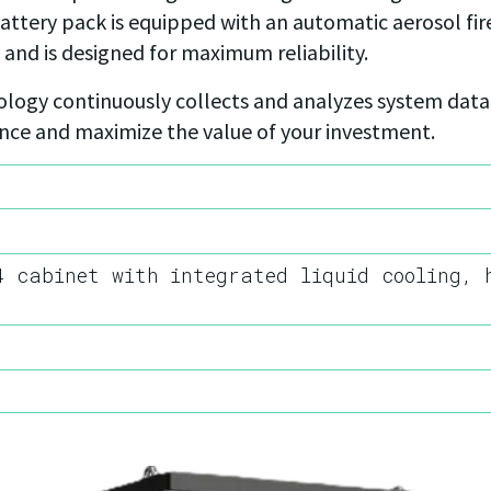
 battery pack is equipped with an automatic aerosol fi
 and is designed for maximum reliability.
logy continuously collects and analyzes system data.
ance and maximize the value of your investment.
4 cabinet with integrated liquid cooling, 