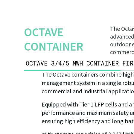
OCTAVE
The Octav
advanced 
CONTAINER
outdoor e
commercia
OCTAVE 3/4/5 MWH CONTAINER
FIR
The Octave containers combine high
management system in a single robust
commercial and industrial applicatio
Equipped with Tier 1 LFP cells and a
performance and maximum safety unde
ensuring high efficiency and long batt