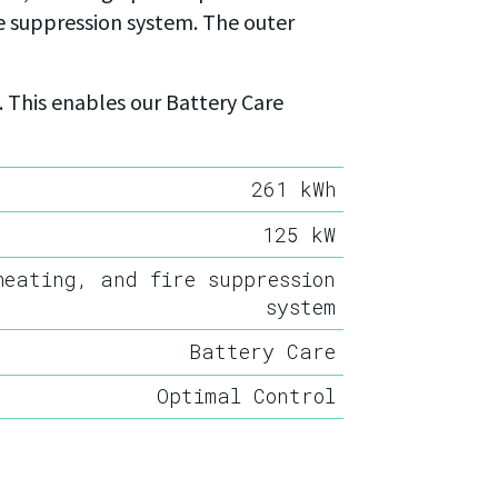
re suppression system. The outer
 This enables our Battery Care
261 kWh
125 kW
heating, and fire suppression
system
Battery Care
Optimal Control