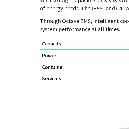
With storage capacities of 3,343 kWh,
of energy needs. The IP55- and C4-r
Through Octave EMS, intelligent coor
system performance at all times.
Capacity
Power
Container
Services