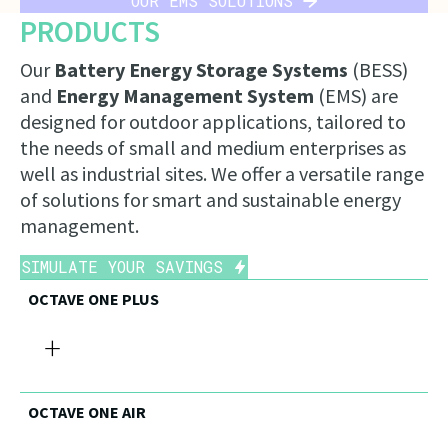
OUR EMS SOLUTIONS
PRODUCTS
Our
Battery Energy Storage Systems
(BESS)
and
Energy Management System
(EMS) are
designed for outdoor applications, tailored to
the needs of small and medium enterprises as
well as industrial sites. We offer a versatile range
of solutions for smart and sustainable energy
management.
SIMULATE YOUR SAVINGS
OCTAVE ONE PLUS
+
OCTAVE ONE AIR