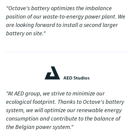
"Octave's battery optimizes the imbalance
position of our waste-to-energy power plant. We
are looking forward to install a second larger
battery on site."
"At AED group, we strive to minimize our
ecological footprint. Thanks to Octave's battery
system, we will optimize our renewable energy
consumption and contribute to the balance of
the Belgian power system."