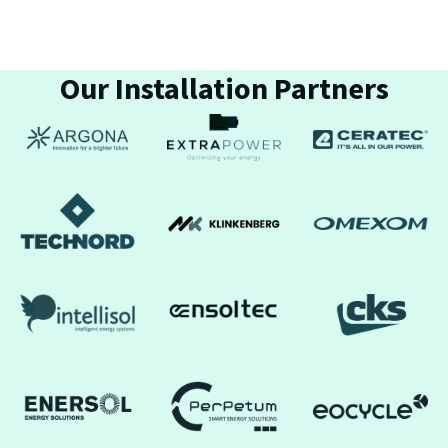
Our Installation Partners