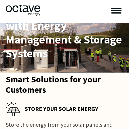
Power Your Business
with Energy
Management & Storage
Systems
Smart Solutions for your
Customers
STORE YOUR SOLAR ENERGY
Store the energy from your solar panels and