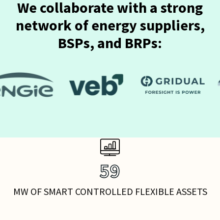
We collaborate with a strong
network of energy suppliers,
BSPs, and BRPs:
75
MW OF SMART CONTROLLED FLEXIBLE ASSETS