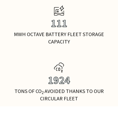
141
MWH OCTAVE BATTERY FLEET STORAGE
CAPACITY
2436
TONS OF CO
AVOIDED THANKS TO OUR
2
CIRCULAR FLEET