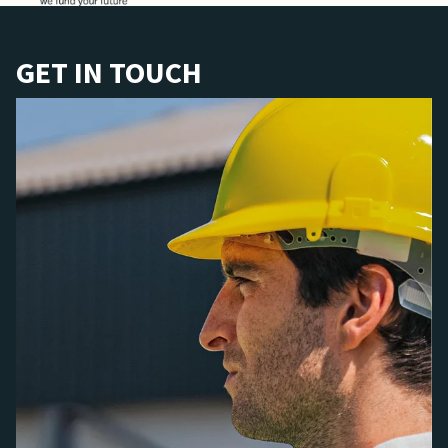
GET IN TOUCH