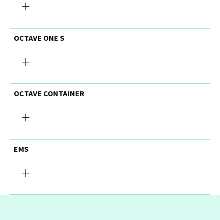
+
OCTAVE ONE S
+
OCTAVE CONTAINER
+
EMS
+