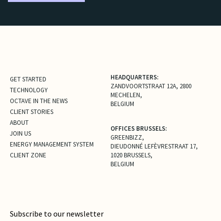
HEADQUARTERS:
GET STARTED
ZANDVOORTSTRAAT 12A, 2800
TECHNOLOGY
MECHELEN,
OCTAVE IN THE NEWS
BELGIUM
CLIENT STORIES
ABOUT
OFFICES BRUSSELS:
JOIN US
GREENBIZZ,
ENERGY MANAGEMENT SYSTEM
DIEUDONNÉ LEFÈVRESTRAAT 17,
CLIENT ZONE
1020 BRUSSELS,
BELGIUM
Subscribe to our newsletter