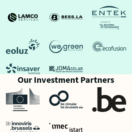
Our Investment Partners