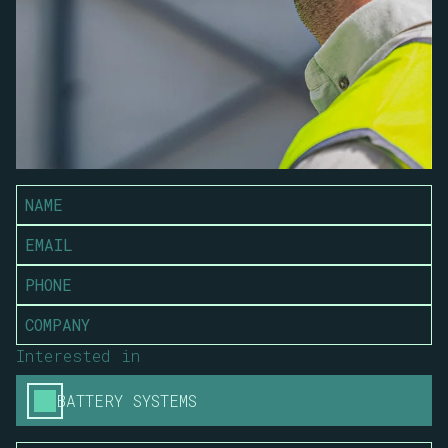
Interested in
BATTERY SYSTEMS