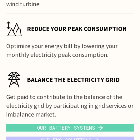
wind turbine.
REDUCE YOUR PEAK CONSUMPTION
Optimize your energy bill by lowering your
monthly electricity peak consumption.
BALANCE THE ELECTRICITY GRID
Get paid to contribute to the balance of the
electricity grid by participating in grid services or
imbalance market.
OUR BATTERY SYSTEMS