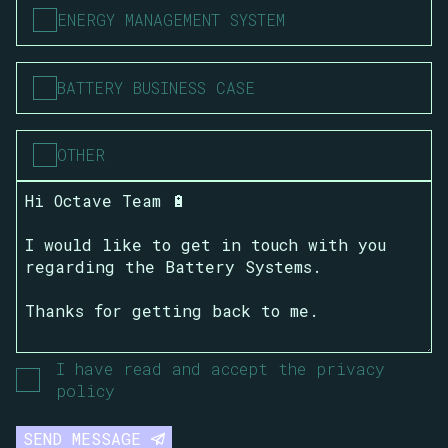
ENERGY MANAGEMENT SYSTEM
BATTERY BUSINESS CASE
OTHER
I have read and accept the privacy
policy
SEND MESSAGE