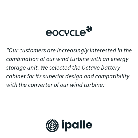
"Our customers are increasingly interested in the
combination of our wind turbine with an energy
storage unit. We selected the Octave battery
cabinet for its superior design and compatibility
with the converter of our wind turbine."