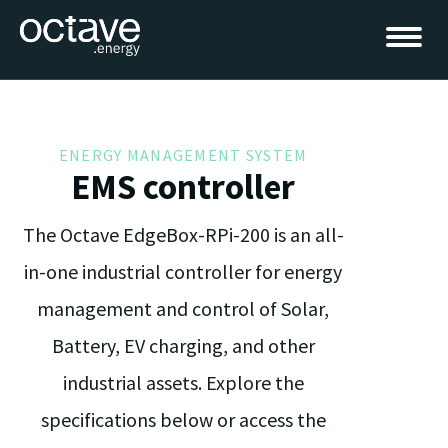
ENERGY MANAGEMENT SYSTEM
EMS controller
The Octave EdgeBox-RPi-200 is an all-
in-one industrial controller for energy
management and control of Solar,
Battery, EV charging, and other
industrial assets. Explore the
specifications below or access the