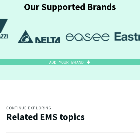
Our Supported Brands
ADD YOUR BRAND
CONTINUE EXPLORING
Related EMS topics