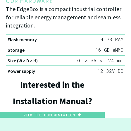
OUR HARDWARE
The EdgeBox is a compact industrial controller
for reliable energy management and seamless
integration.
4 GB RAM
Flash memory
16 GB eMMC
Storage
76 × 35 × 124 mm
Size (W × D × H)
12–32V DC
Power supply
Interested in the
Installation Manual?
VIEW THE DOCUMENTATION