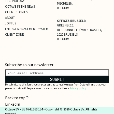
TECHNOLOGY
MECHELEN,
OCTAVE IN THE NEWS
BELGIUM
CLIENT STORIES
ABOUT
OFFICES BRUSSELS:
JOIN US
GREENBIZZ,
ENERGY MANAGEMENT SYSTEM
DIEUDONNÉ LEFÈVRESTRAAT 17,
CLIENT ZONE
1020 BRUSSELS,
BELGIUM
Subscribe to our newsletter
SUBMIT
By submitting this form, you are consenting to receive news from Octave© and that your
personal data will be processed in accordance with our
Privacy policy
Back to top
LinkedIn
Octave BV - BE 0745.969.194 - Copyright © 2026 Octave BV. All rights
reserved.