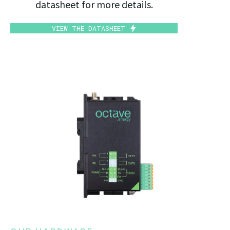
datasheet for more details.
VIEW THE DATASHEET