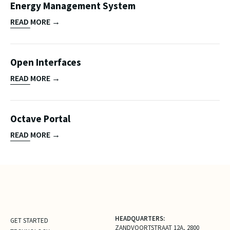
Energy Management System
READ MORE →
Open Interfaces
READ MORE →
Octave Portal
READ MORE →
HEADQUARTERS:
GET STARTED
ZANDVOORTSTRAAT 12A, 2800