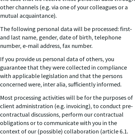
other channels (e.g. via one of your colleagues or a
mutual acquaintance).
The following personal data will be processed: first-
and last name, gender, date of birth, telephone
number, e-mail address, fax number.
If you provide us personal data of others, you
guarantee that they were collected in compliance
with applicable legislation and that the persons
concerned were, inter alia, sufficiently informed.
Most processing activities will be for the purposes of
client administration (e.g. invoicing), to conduct pre-
contractual discussions, perform our contractual
obligations or to communicate with you in the
context of our (possible) collaboration (article 6.1.