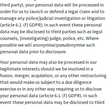
third party), your personal data will be processed in
order for us to launch or defend a legal claim and to
manage any police/judicial investigation or litigation
(article 6.1. (f) GDPR). In such event these personal
data may be disclosed to third parties such as legal
counsels, (investigating) judge, police, etc. Where
possible we will anonymise/pseudonymise such
personal data prior to disclosure.
Your personal data may also be processed in our
legitimate interests should we be involved in a
fusion, merger, acquisition, or any other restructuring
that would make us subject to a due diligence
exercise or in any other way requiring us to disclose
your personal data (article 6.1. (f) GDPR). In such
event these personal data may be disclosed to third