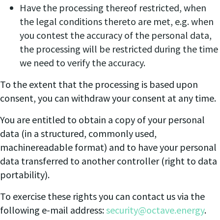
Have the processing thereof restricted, when
the legal conditions thereto are met, e.g. when
you contest the accuracy of the personal data,
the processing will be restricted during the time
we need to verify the accuracy.
To the extent that the processing is based upon
consent, you can withdraw your consent at any time.
You are entitled to obtain a copy of your personal
data (in a structured, commonly used,
machinereadable format) and to have your personal
data transferred to another controller (right to data
portability).
To exercise these rights you can contact us via the
following e-mail address:
security@octave.energy
.