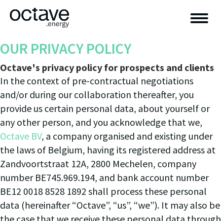
OUR PRIVACY POLICY
Octave's privacy policy for prospects and clients
In the context of pre-contractual negotiations
and/or during our collaboration thereafter, you
provide us certain personal data, about yourself or
any other person, and you acknowledge that we,
Octave BV
, a company organised and existing under
the laws of Belgium, having its registered address at
Zandvoortstraat 12A, 2800 Mechelen, company
number BE745.969.194, and bank account number
BE12 0018 8528 1892 shall process these personal
data (hereinafter “Octave”, “us”, “we”). It may also be
the case that we receive these personal data through