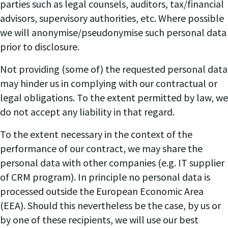
parties such as legal counsels, auditors, tax/financial
advisors, supervisory authorities, etc. Where possible
we will anonymise/pseudonymise such personal data
prior to disclosure.
Not providing (some of) the requested personal data
may hinder us in complying with our contractual or
legal obligations. To the extent permitted by law, we
do not accept any liability in that regard.
To the extent necessary in the context of the
performance of our contract, we may share the
personal data with other companies (e.g. IT supplier
of CRM program). In principle no personal data is
processed outside the European Economic Area
(EEA). Should this nevertheless be the case, by us or
by one of these recipients, we will use our best