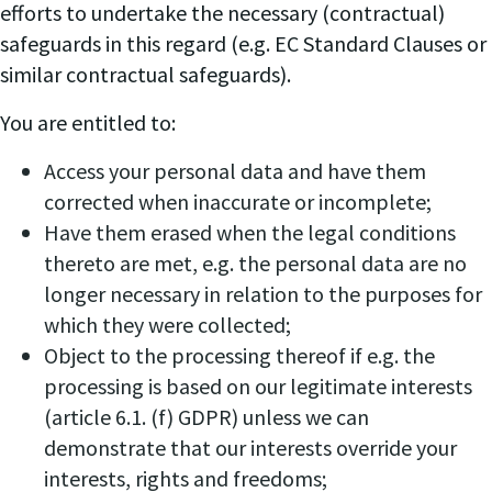
efforts to undertake the necessary (contractual)
safeguards in this regard (e.g. EC Standard Clauses or
similar contractual safeguards).
You are entitled to:
Access your personal data and have them
corrected when inaccurate or incomplete;
Have them erased when the legal conditions
thereto are met, e.g. the personal data are no
longer necessary in relation to the purposes for
which they were collected;
Object to the processing thereof if e.g. the
processing is based on our legitimate interests
(article 6.1. (f) GDPR) unless we can
demonstrate that our interests override your
interests, rights and freedoms;