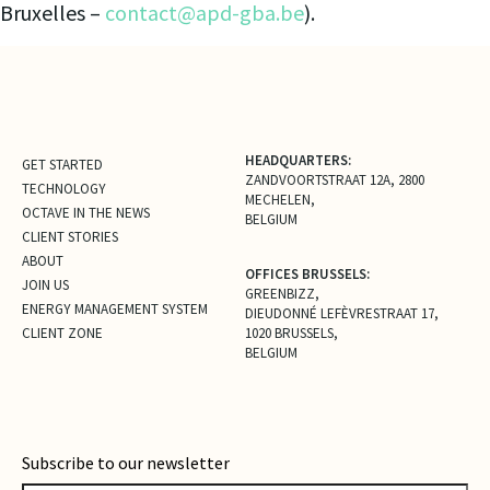
Bruxelles –
contact@apd-gba.be
).
HEADQUARTERS:
GET STARTED
ZANDVOORTSTRAAT 12A, 2800
TECHNOLOGY
MECHELEN,
OCTAVE IN THE NEWS
BELGIUM
CLIENT STORIES
ABOUT
OFFICES BRUSSELS:
JOIN US
GREENBIZZ,
ENERGY MANAGEMENT SYSTEM
DIEUDONNÉ LEFÈVRESTRAAT 17,
CLIENT ZONE
1020 BRUSSELS,
BELGIUM
Subscribe to our newsletter