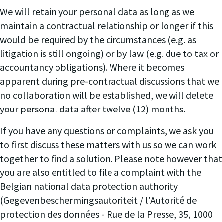
We will retain your personal data as long as we
maintain a contractual relationship or longer if this
would be required by the circumstances (e.g. as
litigation is still ongoing) or by law (e.g. due to tax or
accountancy obligations). Where it becomes
apparent during pre-contractual discussions that we
no collaboration will be established, we will delete
your personal data after twelve (12) months.
If you have any questions or complaints, we ask you
to first discuss these matters with us so we can work
together to find a solution. Please note however that
you are also entitled to file a complaint with the
Belgian national data protection authority
(Gegevenbeschermingsautoriteit / l'Autorité de
protection des données - Rue de la Presse, 35, 1000