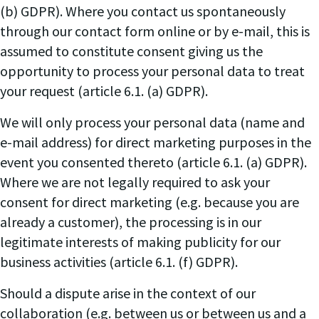
(b) GDPR). Where you contact us spontaneously
through our contact form online or by e-mail, this is
assumed to constitute consent giving us the
opportunity to process your personal data to treat
your request (article 6.1. (a) GDPR).
We will only process your personal data (name and
e-mail address) for direct marketing purposes in the
event you consented thereto (article 6.1. (a) GDPR).
Where we are not legally required to ask your
consent for direct marketing (e.g. because you are
already a customer), the processing is in our
legitimate interests of making publicity for our
business activities (article 6.1. (f) GDPR).
Should a dispute arise in the context of our
collaboration (e.g. between us or between us and a