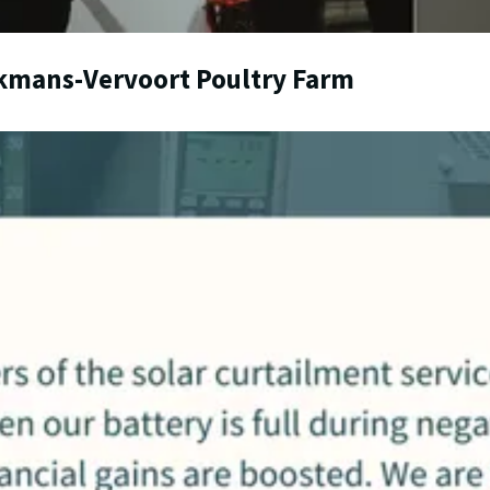
lkmans-Vervoort Poultry Farm