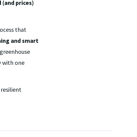
(and prices)
ocess that
ming and smart
t greenhouse
y with one
resilient