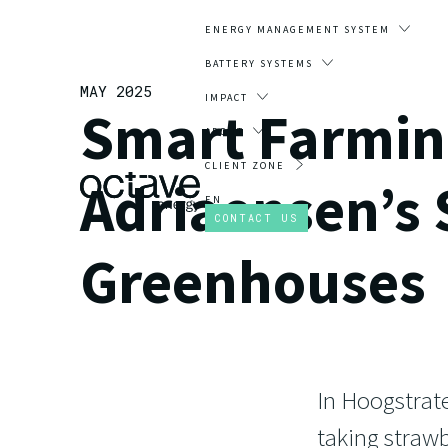
ENERGY MANAGEMENT SYSTEM
BATTERY SYSTEMS
MAY 2025
IMPACT
Smart Farming
ABOUT
CLIENT ZONE
Adriaensen’s
EN
CONTACT US
Greenhouses
In Hoogstrate
taking strawb