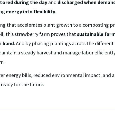
tored during the day
and
discharged when demand 
ing
energy into flexibility
.
ing that accelerates plant growth to a composting pr
oil, this strawberry farm proves that
sustainable far
n hand
. And by phasing plantings across the differen
maintain a steady harvest and manage labor efficientl
m.
er energy bills, reduced environmental impact, and a 
ready for the future.