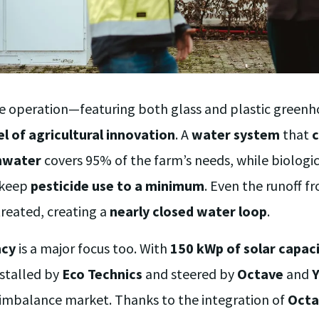
are operation—featuring both glass and plastic gree
l of agricultural innovation
. A
water system
that
c
inwater
covers 95% of the farm’s needs, while biologi
 keep
pesticide use to a minimum
. Even the runoff f
reated, creating a
nearly closed water loop
.
ncy
is a major focus too. With
150 kWp of solar capac
stalled by
Eco Technics
and steered by
Octave
and
 imbalance market. Thanks to the integration of
Octa