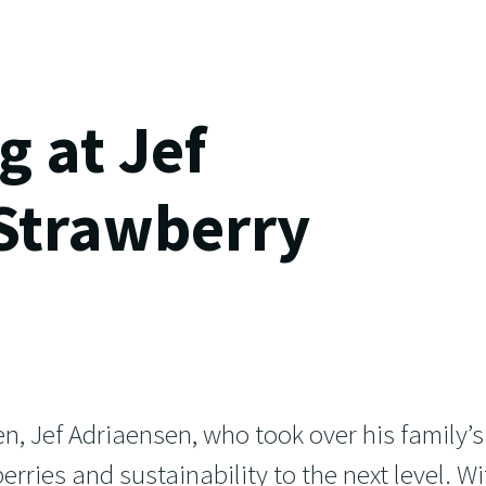
 at Jef
 Strawberry
n, Jef Adriaensen, who took over his family’s
erries and sustainability to the next level. Wi