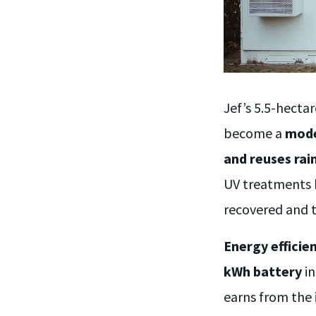
Jef’s 5.5-hect
become a
mode
and reuses ra
UV treatments
recovered and t
Energy efficie
kWh battery
in
earns from the