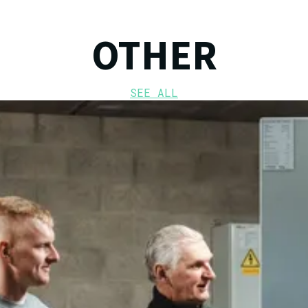
OTHER
SEE ALL