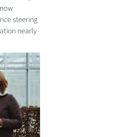
e now
nce steering
ation nearly