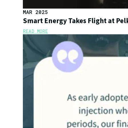
MAR 2025
Smart Energy Takes Flight at Pe
READ MORE