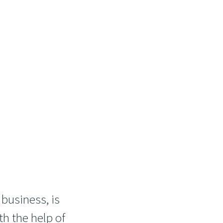
 business, is
th the help of