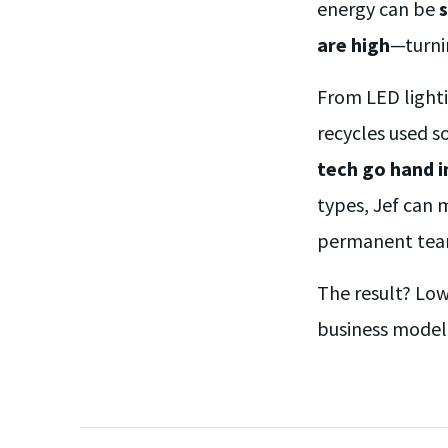
energy can be
s
are high
—turn
From LED light
recycles used s
tech go hand i
types, Jef can 
permanent tea
The result? Low
business model 