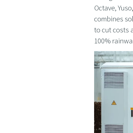
Octave, Yuso
combines sol
to cut costs
100% rainwat