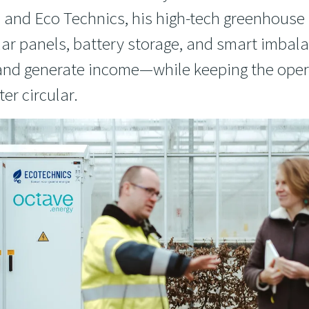
, and Eco Technics, his high-tech greenhous
ar panels, battery storage, and smart imbala
 and generate income—while keeping the oper
er circular.