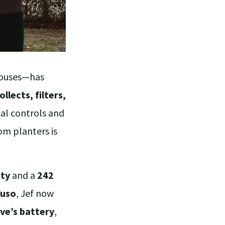
nhouses—has
ollects, filters,
cal controls and
rom planters is
ity
and a
242
Yuso
, Jef now
ve’s battery
,