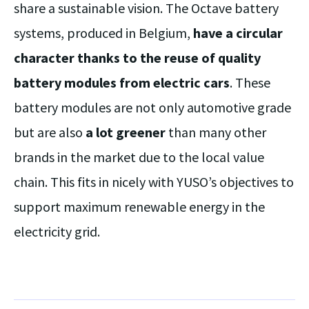
share a sustainable vision. The Octave battery
systems, produced in Belgium,
have a circular
character thanks to the reuse of quality
battery modules from electric cars
. These
battery modules are not only automotive grade
but are also
a lot greener
than many other
brands in the market due to the local value
chain. This fits in nicely with YUSO’s objectives to
support maximum renewable energy in the
electricity grid.