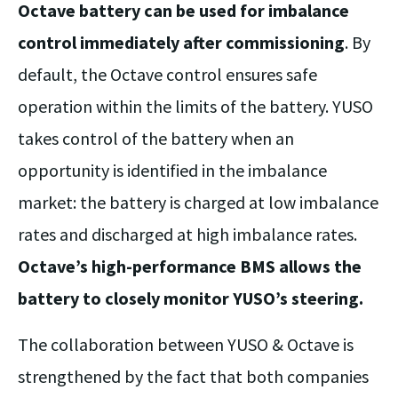
Octave battery can be used for imbalance
control immediately after commissioning
. By
default, the Octave control ensures safe
operation within the limits of the battery. YUSO
takes control of the battery when an
opportunity is identified in the imbalance
market: the battery is charged at low imbalance
rates and discharged at high imbalance rates.
Octave’s high-performance BMS allows the
battery to closely monitor YUSO’s steering.
The collaboration between YUSO & Octave is
strengthened by the fact that both companies