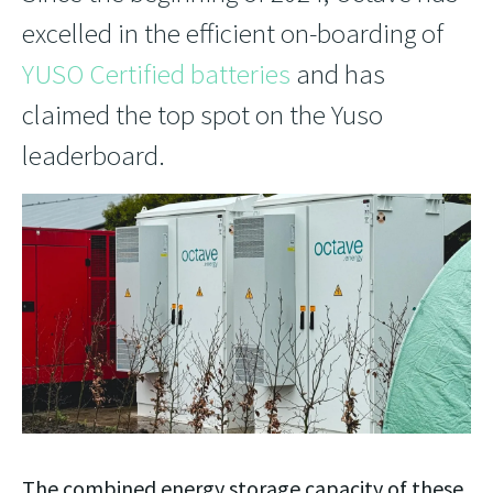
excelled in the efficient on-boarding of
YUSO Certified batteries
and has
claimed the top spot on the Yuso
leaderboard.
The combined energy storage capacity of these