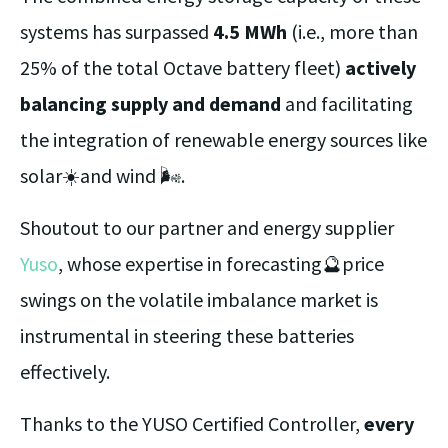
systems has surpassed
4.5 MWh
(i.e., more than
25% of the total Octave battery fleet)
actively
balancing supply and demand
and facilitating
the integration of renewable energy sources like
solar☀️and wind 🌬️.
Shoutout to our partner and energy supplier
Yuso
, whose expertise in forecasting🔮price
swings on the volatile imbalance market is
instrumental in steering these batteries
effectively.
Thanks to the YUSO Certified Controller,
every