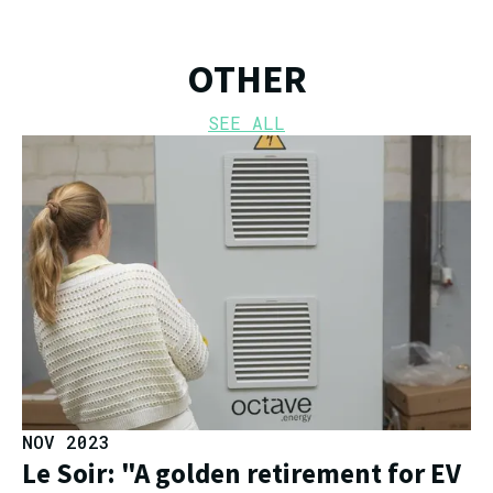
OTHER
SEE ALL
NOV 2023
Le Soir: "A golden retirement for EV