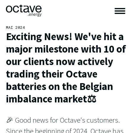
MAI 2024
Exciting News! We've hit a
major milestone with 10 of
our clients now actively
trading their Octave
batteries on the Belgian
imbalance market⚖️
🎉 Good news for Octave's customers.
Since the beginning of 2024, Octave has