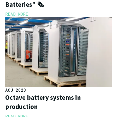
Batteries" 🗞️
READ MORE
AOÛ 2023
Octave battery systems in
production
READ MORE