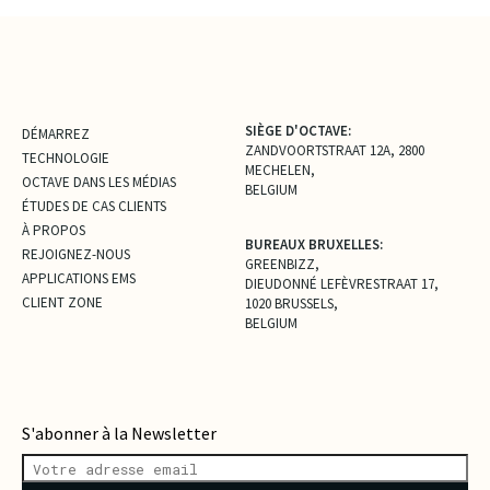
SIÈGE D'OCTAVE:
DÉMARREZ
ZANDVOORTSTRAAT 12A, 2800
TECHNOLOGIE
MECHELEN,
OCTAVE DANS LES MÉDIAS
BELGIUM
ÉTUDES DE CAS CLIENTS
À PROPOS
BUREAUX BRUXELLES:
REJOIGNEZ-NOUS
GREENBIZZ,
APPLICATIONS EMS
DIEUDONNÉ LEFÈVRESTRAAT 17,
CLIENT ZONE
1020 BRUSSELS,
BELGIUM
S'abonner à la Newsletter