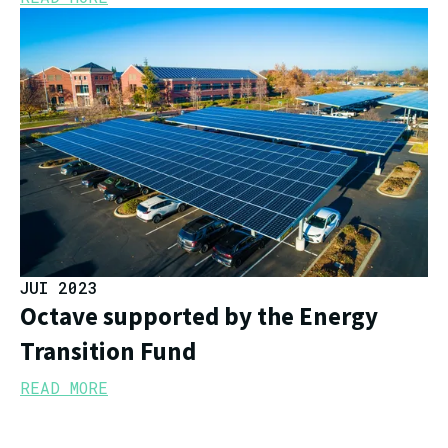
JUI 2023
Octave supported by the Energy
Transition Fund
READ MORE