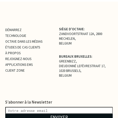
SIÈGE D'OCTAVE:
DÉMARREZ
ZANDVOORTSTRAAT 12A, 2800
TECHNOLOGIE
MECHELEN,
OCTAVE DANS LES MÉDIAS
BELGIUM
ÉTUDES DE CAS CLIENTS
À PROPOS
BUREAUX BRUXELLES:
REJOIGNEZ-NOUS
GREENBIZZ,
APPLICATIONS EMS
DIEUDONNÉ LEFÈVRESTRAAT 17,
CLIENT ZONE
1020 BRUSSELS,
BELGIUM
S'abonner à la Newsletter
ENVOYER