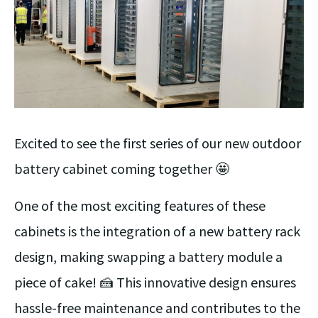
Excited to see the first series of our new outdoor
battery cabinet coming together 🤩
One of the most exciting features of these
cabinets is the integration of a new battery rack
design, making swapping a battery module a
piece of cake! 🍰 This innovative design ensures
hassle-free maintenance and contributes to the