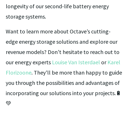
longevity of our second-life battery energy
storage systems.
Want to learn more about Octave’s cutting-
edge energy storage solutions and explore our
revenue models? Don't hesitate to reach out to
our energy experts
Louise Van Isterdael
or
Karel
Florizoone
. They'll be more than happy to guide
you through the possibilities and advantages of
incorporating our solutions into your projects.🔋
💚