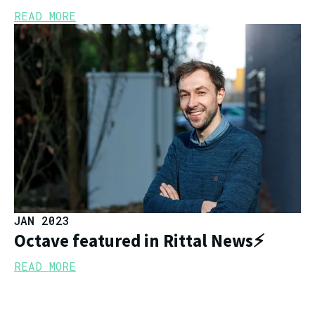
READ MORE
JAN 2023
Octave featured in Rittal News⚡
READ MORE