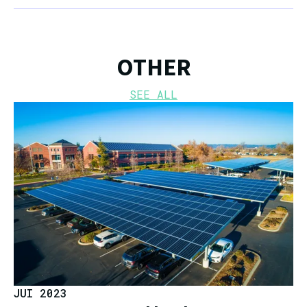
OTHER
SEE ALL
JUI 2023