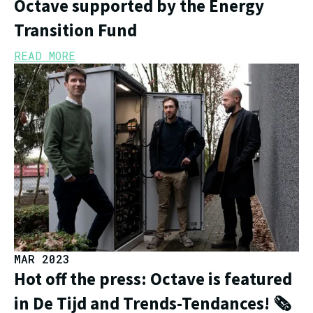
Octave supported by the Energy
Transition Fund
READ MORE
MAR 2023
Hot off the press: Octave is featured
in De Tijd and Trends-Tendances! 🗞️