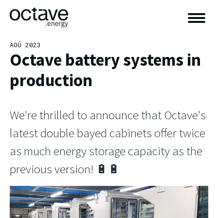
AOÛ 2023
Octave battery systems in
production
We're thrilled to announce that Octave's
latest double bayed cabinets offer twice
as much energy storage capacity as the
previous version! 🔋🔋