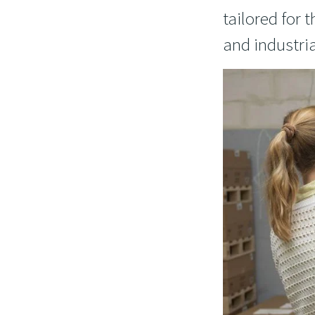
tailored for
and industria