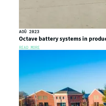
AOÛ 2023
Octave battery systems in produ
READ MORE