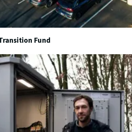
Transition Fund