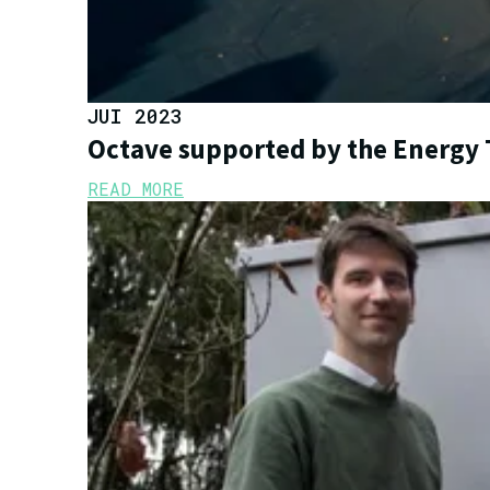
JUI 2023
Octave supported by the Energy 
READ MORE