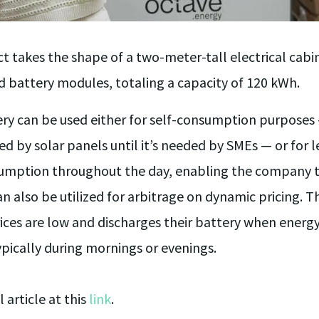
t takes the shape of a two-meter-tall electrical cabi
d battery modules, totaling a capacity of 120 kWh.
ery can be used either for self-consumption purposes
d by solar panels until it’s needed by SMEs — or for l
sumption throughout the day, enabling the company to
can also be utilized for arbitrage on dynamic pricing. 
ces are low and discharges their battery when energy 
typically during mornings or evenings.
l article at this
link
.