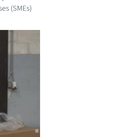
ises (SMEs)