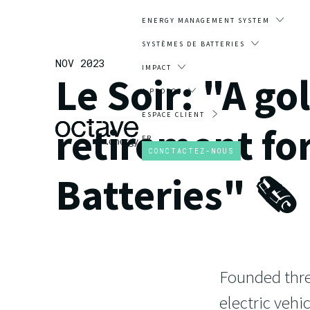
ENERGY MANAGEMENT SYSTEM
SYSTÈMES DE BATTERIES
NOV 2023
IMPACT
Le Soir: "A go
A PROPOS
ESPACE CLIENT
retirement fo
FR
CONCTACTEZ-NOUS
Batteries" 🗞️
Founded thre
electric veh