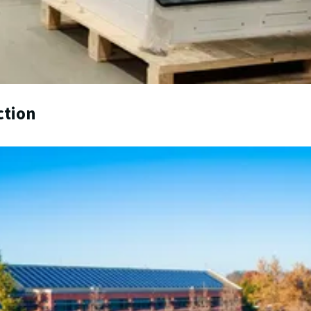
ction