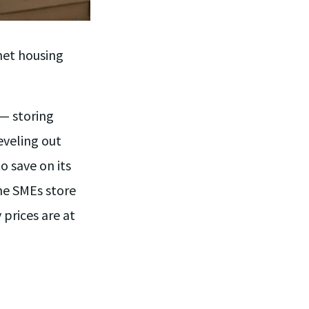
net housing
 — storing
eveling out
 save on its
The SMEs store
prices are at