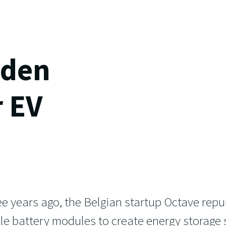
lden
r EV
e years ago, the Belgian startup Octave rep
icle battery modules to create energy storage