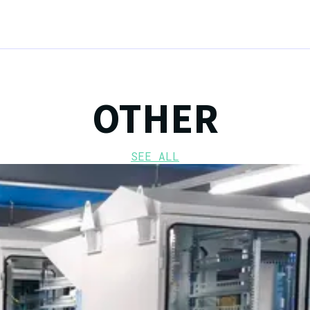
OTHER
SEE ALL