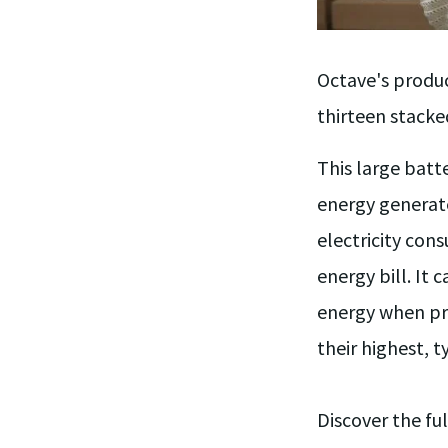
Octave's produc
thirteen stacke
This large batt
energy generate
electricity con
energy bill. It 
energy when pri
their highest, 
Discover the ful