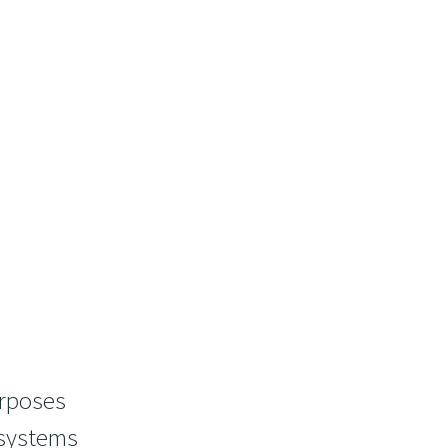
urposes
 systems