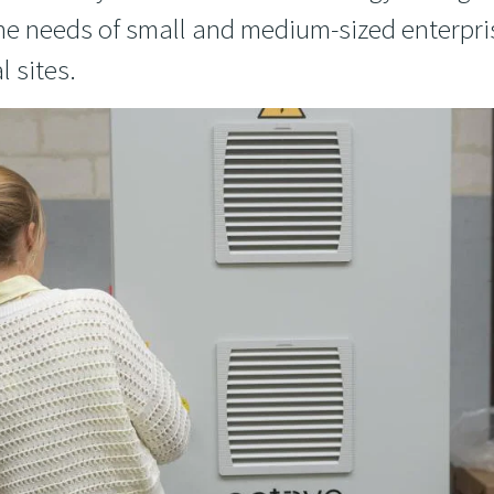
 the needs of small and medium-sized enterpr
l sites.