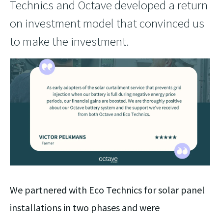
Technics and Octave developed a return
on investment model that convinced us
to make the investment.
We partnered with Eco Technics for solar panel
installations in two phases and were