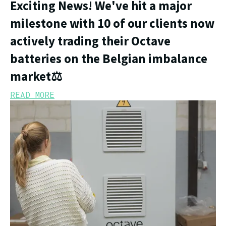
Exciting News! We've hit a major
milestone with 10 of our clients now
actively trading their Octave
batteries on the Belgian imbalance
market⚖️
READ MORE