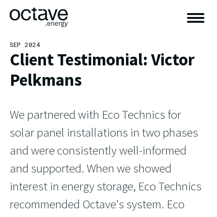
SEP 2024
Client Testimonial: Victor
Pelkmans
We partnered with Eco Technics for
solar panel installations in two phases
and were consistently well-informed
and supported. When we showed
interest in energy storage, Eco Technics
recommended Octave's system. Eco