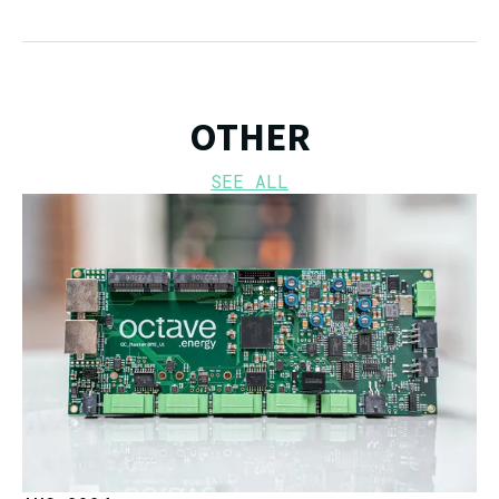
OTHER
SEE ALL