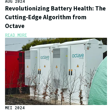
AUG 2024
Revolutionizing Battery Health: The
Cutting-Edge Algorithm from
Octave
READ MORE
MEI 2024