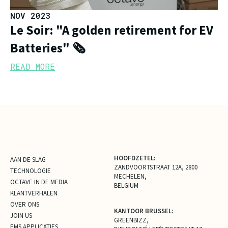
NOV 2023
Le Soir: "A golden retirement for EV
Batteries" 🗞️
READ MORE
HOOFDZETEL:
AAN DE SLAG
ZANDVOORTSTRAAT 12A, 2800
TECHNOLOGIE
MECHELEN,
OCTAVE IN DE MEDIA
BELGIUM
KLANTVERHALEN
OVER ONS
KANTOOR BRUSSEL:
JOIN US
GREENBIZZ,
EMS APPLICATIES