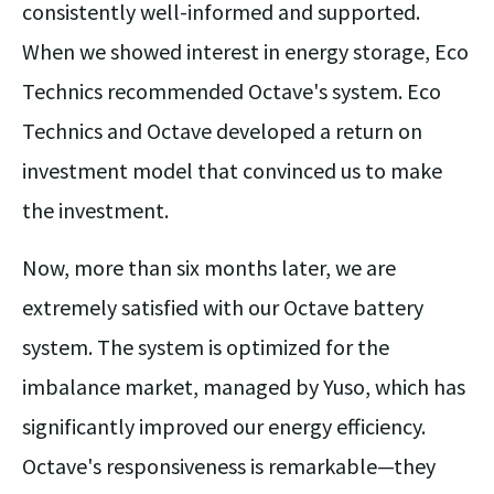
consistently well-informed and supported.
When we showed interest in energy storage, Eco
Technics recommended Octave's system. Eco
Technics and Octave developed a return on
investment model that convinced us to make
the investment.
Now, more than six months later, we are
extremely satisfied with our Octave battery
system. The system is optimized for the
imbalance market, managed by Yuso, which has
significantly improved our energy efficiency.
Octave's responsiveness is remarkable—they