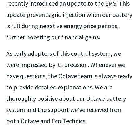
recently introduced an update to the EMS. This
update prevents grid injection when our battery
is full during negative energy price periods,
further boosting our financial gains.
As early adopters of this control system, we
were impressed by its precision. Whenever we
have questions, the Octave team is always ready
to provide detailed explanations. We are
thoroughly positive about our Octave battery
system and the support we've received from
both Octave and Eco Technics.